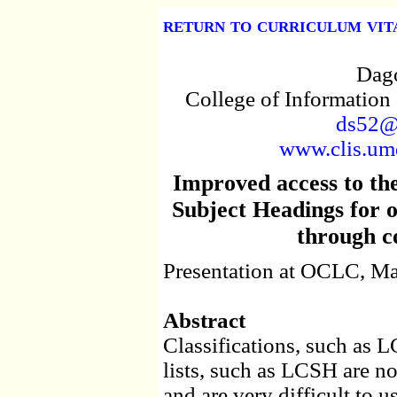
return to curriculum vit
Dago
College of Information
ds52@
www.clis.umd
Improved access to th
Subject Headings for o
through c
Presentation at OCLC, Ma
Abstract
Classifications, such as
lists, such as LCSH are no
and are very difficult to u