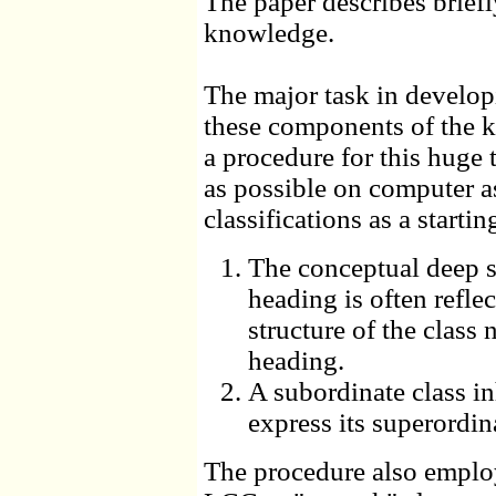
The paper describes brief
knowledge.
The major task in develop
these components of the k
a procedure for this huge 
as possible on computer as
classifications as a starti
The conceptual deep st
heading is often reflec
structure of the class n
heading.
A subordinate class in
express its superordina
The procedure also employs