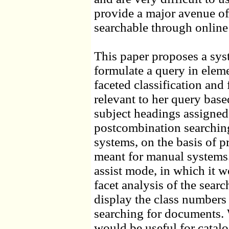
provide a major avenue of 
searchable through online 
This paper proposes a sys
formulate a query in elem
faceted classification and
relevant to her query bas
subject headings assigned
postcombination searching,
systems, on the basis of 
meant for manual systems
assist mode, in which it w
facet analysis of the searc
display the class numbers
searching for documents. 
would be useful for catalo