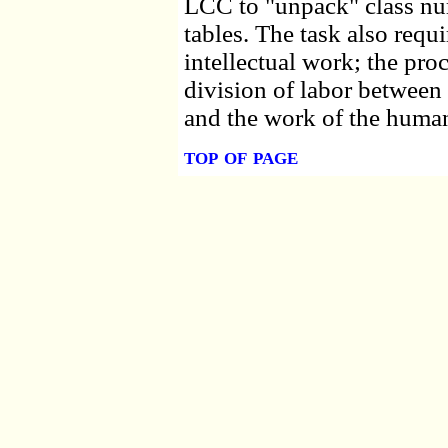
LCC to "unpack" class num
tables. The task also requ
intellectual work; the pro
division of labor between
and the work of the human
top of page