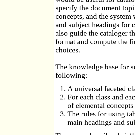
specify the document topi
concepts, and the system
and subject headings for 
also guide the cataloger 
format and compute the f
choices.
The knowledge base for su
following:
A universal faceted cl
For each class and ea
of elemental concepts 
The rules for using t
main headings and su