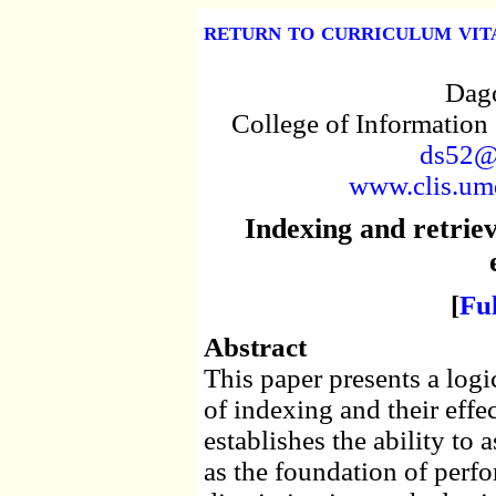
return to curriculum vit
Dago
College of Information
ds52@
www.clis.umd
Indexing and retrie
[
Fu
Abstract
This paper presents a logic
of indexing and their effec
establishes the ability to 
as the foundation of perfo