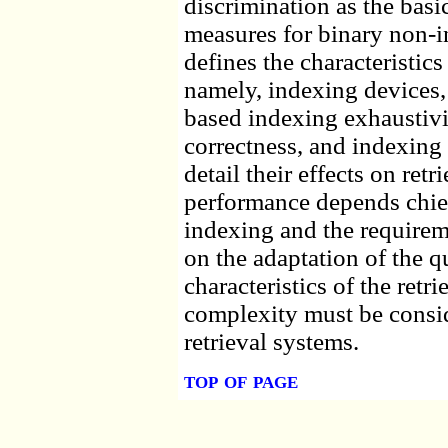
discrimination as the basi
measures for binary non-in
defines the characteristics 
namely, indexing devices
based indexing exhaustivit
correctness, and indexing
detail their effects on retr
performance depends chie
indexing and the requirem
on the adaptation of the q
characteristics of the retr
complexity must be consid
retrieval systems.
top of page