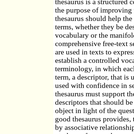
thesaurus is a structured 
the purpose of improving t
thesaurus should help the 
terms, whether they be des
vocabulary or the manifol
comprehensive free-text se
are used in texts to expre
establish a controlled voc
terminology, in which eac
term, a descriptor, that is
used with confidence in s
thesaurus must support the
descriptors that should be
object in light of the ques
good thesaurus provides, 
by associative relationsh