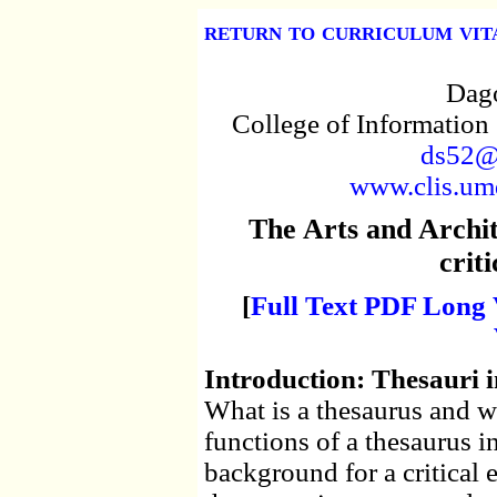
return to curriculum vit
Dago
College of Information
ds52@
www.clis.umd
The Arts and Archi
criti
[
Full Text PDF Long 
Introduction: Thesauri i
What is a thesaurus and wh
functions of a thesaurus in
background for a critical