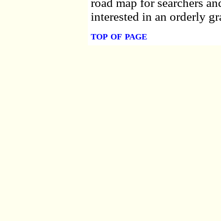
road map for searchers an
interested in an orderly gr
top of page