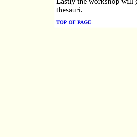
Lastly the workshop will g
thesauri.
top of page