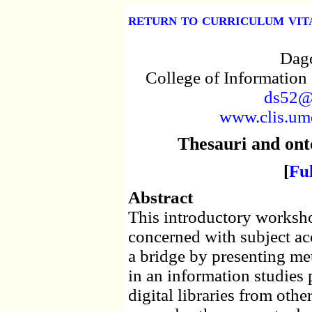
return to curriculum vit
Dago
College of Information
ds52@
www.clis.umd
Thesauri and ontol
[
Fu
Abstract
This introductory worksho
concerned with subject acce
a bridge by presenting met
in an information studies
digital libraries from other