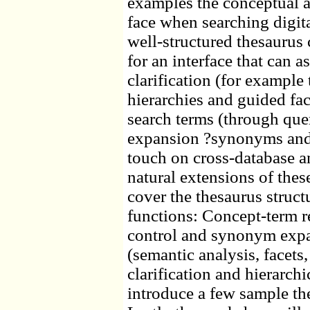
examples the conceptual 
face when searching digita
well-structured thesaurus
for an interface that can a
clarification (for example
hierarchies and guided fa
search terms (through qu
expansion ?synonyms and h
touch on cross-database a
natural extensions of the
cover the thesaurus struct
functions: Concept-term r
control and synonym expa
(semantic analysis, facets,
clarification and hierarchi
introduce a few sample thes