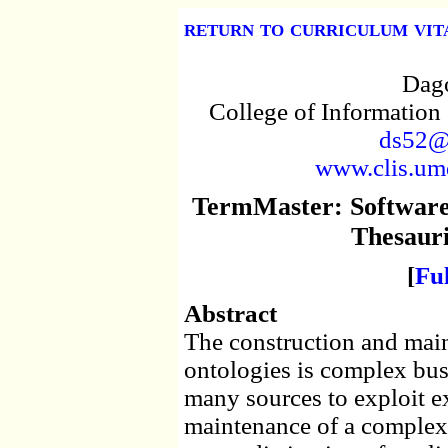
return to curriculum vit
Dago
College of Information
ds52@
www.clis.umd
TermMaster: Software 
Thesauri
[
Fu
Abstract
The construction and main
ontologies is complex busi
many sources to exploit exi
maintenance of a complex