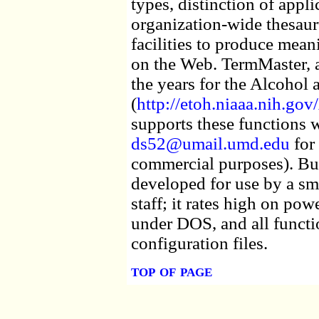
types, distinction of appli
organization-wide thesaur
facilities to produce mean
on the Web. TermMaster, 
the years for the Alcohol
(
http://etoh.niaaa.nih.
supports these functions wi
ds52@umail.umd.edu
for 
commercial purposes). Bu
developed for use by a s
staff; it rates high on pow
under DOS, and all functi
configuration files.
top of page