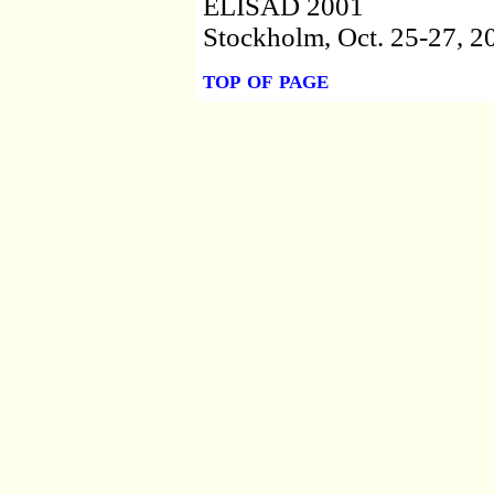
ELISAD 2001
Stockholm, Oct. 25-27, 2
top of page