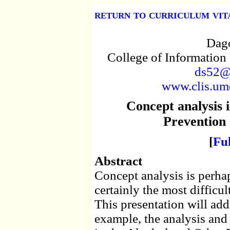
return to curriculum vit
Dago
College of Information
ds52@
www.clis.umd
Concept analysis 
Prevention
[
Fu
Abstract
Concept analysis is perha
certainly the most difficu
This presentation will add
example, the analysis and