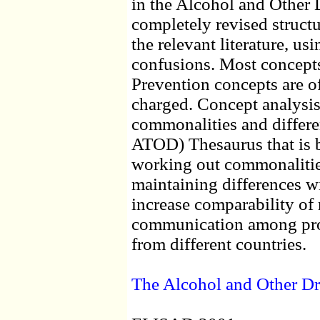
in the Alcohol and Other 
completely revised structu
the relevant literature, us
confusions. Most concepts
Prevention concepts are of
charged. Concept analysis 
commonalities and differe
ATOD) Thesaurus that is b
working out commonalities
maintaining differences wi
increase comparability of r
communication among pro
from different countries.
The Alcohol and Other D